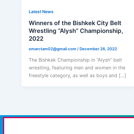
Latest News
Winners of the Bishkek City Belt
Wrestling “Alysh” Championship,
2022
omarctam02@gmail.com
/
December 26, 2022
The Bishkek Championship in “Alysh” belt
wrestling, featuring men and women in the
freestyle category, as well as boys and […]