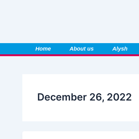
Skip
to
content
Home
About us
Alysh
December 26, 2022