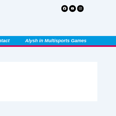
Facebook
Youtube
Instagram
tact
Alysh in Multisports Games