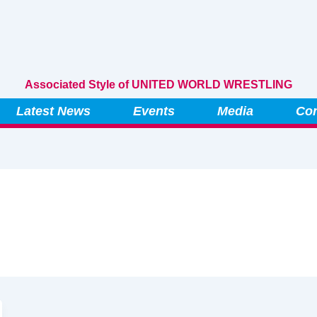
Associated Style of UNITED WORLD WRESTLING
Latest News
Events
Media
Con