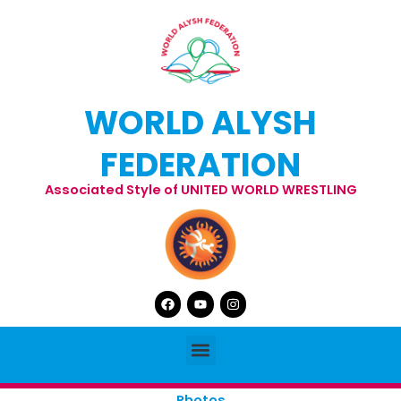
Skip
to
content
WORLD ALYSH
FEDERATION
Associated Style of UNITED WORLD WRESTLING
Facebook
Youtube
Instagram
Menu
Photos