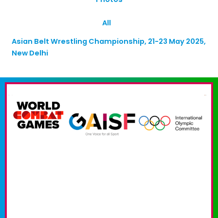
All
Asian Belt Wrestling Championship, 21-23 May 2025,
New Delhi