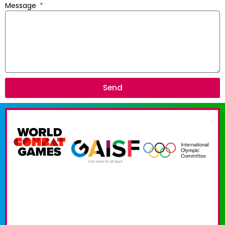
Message
Send