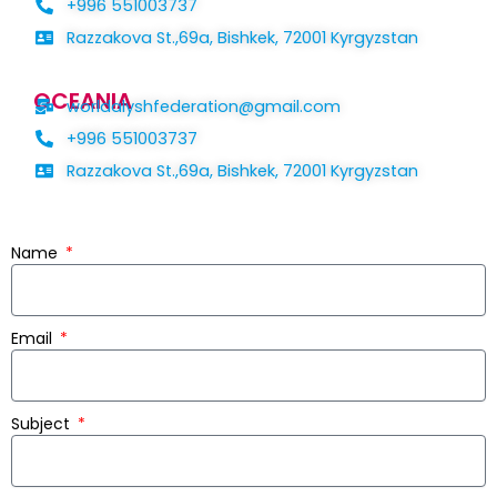
+996 551003737
Razzakova St.,69a, Bishkek, 72001 Kyrgyzstan
OCEANIA
worldalyshfederation@gmail.com
+996 551003737
Razzakova St.,69a, Bishkek, 72001 Kyrgyzstan
Name
Email
Subject