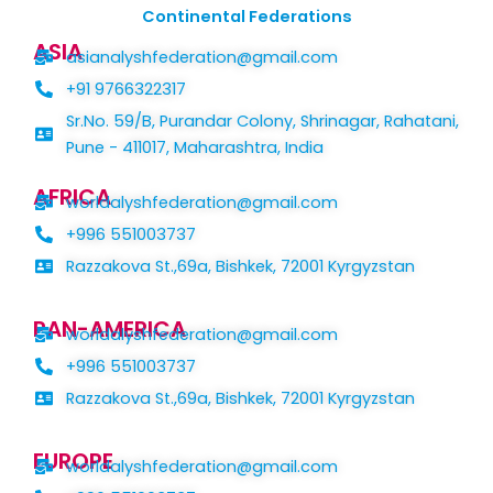
Continental Federations
ASIA
asianalyshfederation@gmail.com
+91 9766322317
Sr.No. 59/B, Purandar Colony, Shrinagar, Rahatani,
Pune - 411017, Maharashtra, India
AFRICA
worldalyshfederation@gmail.com
+996 551003737
Razzakova St.,69a, Bishkek, 72001 Kyrgyzstan
PAN-AMERICA
worldalyshfederation@gmail.com
+996 551003737
Razzakova St.,69a, Bishkek, 72001 Kyrgyzstan
EUROPE
worldalyshfederation@gmail.com