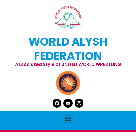
Skip
to
content
WORLD ALYSH
FEDERATION
Associated Style of UNITED WORLD WRESTLING
Facebook
Youtube
Instagram
Menu