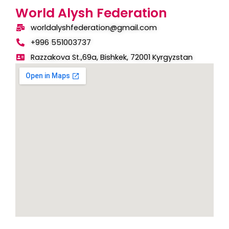
World Alysh Federation
worldalyshfederation@gmail.com
+996 551003737
Razzakova St.,69a, Bishkek, 72001 Kyrgyzstan