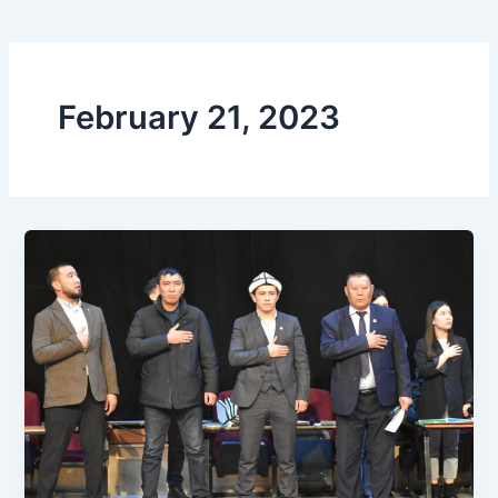
February 21, 2023