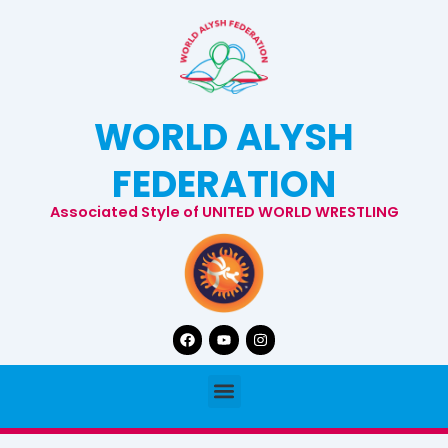
Skip
to
content
WORLD ALYSH
FEDERATION
Associated Style of UNITED WORLD WRESTLING
Facebook
Youtube
Instagram
Menu