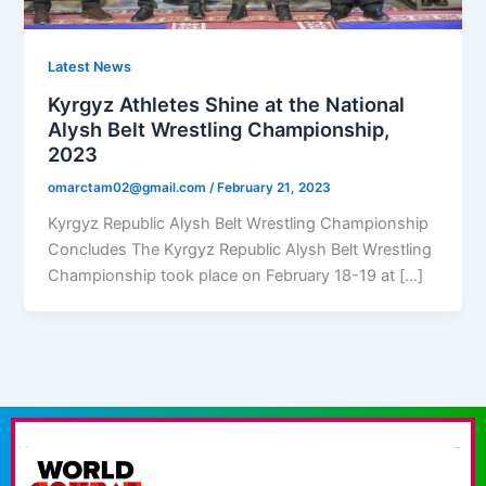
Latest News
Kyrgyz Athletes Shine at the National
Alysh Belt Wrestling Championship,
2023
omarctam02@gmail.com
/
February 21, 2023
Kyrgyz Republic Alysh Belt Wrestling Championship
Concludes The Kyrgyz Republic Alysh Belt Wrestling
Championship took place on February 18-19 at […]