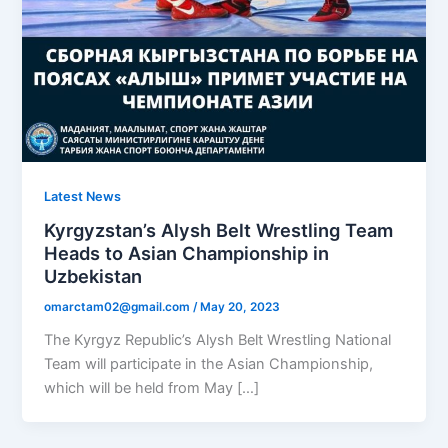
Latest News
Kyrgyzstan’s Alysh Belt Wrestling Team
Heads to Asian Championship in
Uzbekistan
omarctam02@gmail.com
/
May 20, 2023
The Kyrgyz Republic’s Alysh Belt Wrestling National
Team will participate in the Asian Championship,
which will be held from May […]