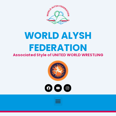
Skip
to
content
WORLD ALYSH
FEDERATION
Associated Style of UNITED WORLD WRESTLING
Facebook
Youtube
Instagram
Menu