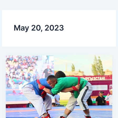
May 20, 2023