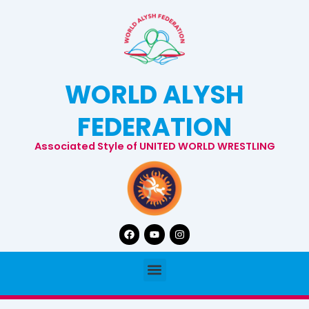
Skip
to
content
WORLD ALYSH
FEDERATION
Associated Style of UNITED WORLD WRESTLING
Facebook
Youtube
Instagram
Menu