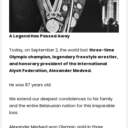
A Legend Has Passed Away
Today, on September 2, the world lost
three-time
Olympic champion, legendary freestyle wrestler,
and honorary president of the International
Alysh Federation, Alexander Medved.
He was 87 years old.
We extend our deepest condolences to his family
and the entire Belarusian nation for this irreparable
loss.
Alexander Medved won Olympic gold in three