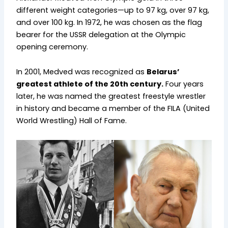
different weight categories—up to 97 kg, over 97 kg,
and over 100 kg. In 1972, he was chosen as the flag
bearer for the USSR delegation at the Olympic
opening ceremony.
In 2001, Medved was recognized as
Belarus’
greatest athlete of the 20th century.
Four years
later, he was named the greatest freestyle wrestler
in history and became a member of the FILA (United
World Wrestling) Hall of Fame.