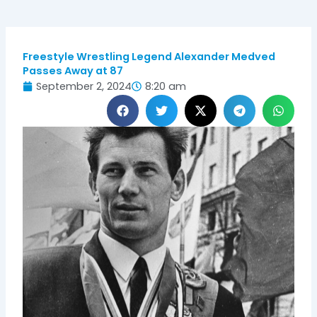
Freestyle Wrestling Legend Alexander Medved
Passes Away at 87
September 2, 2024
8:20 am