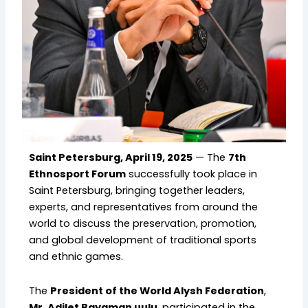
Saint Petersburg, April 19, 2025
— The
7th
Ethnosport Forum
successfully took place in
Saint Petersburg, bringing together leaders,
experts, and representatives from around the
world to discuss the preservation, promotion,
and global development of traditional sports
and ethnic games.
The
President of the World Alysh Federation
,
Mr. Adilet Bayaman uulu
, participated in the