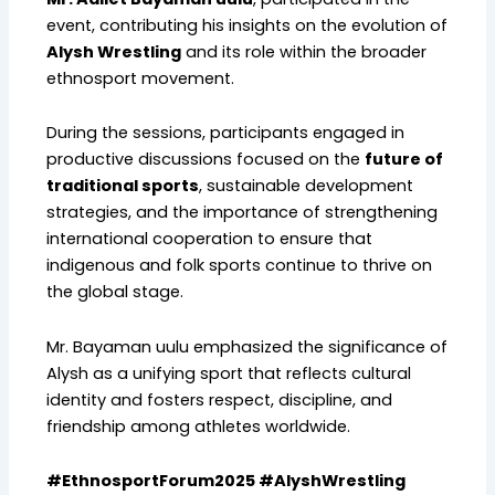
event, contributing his insights on the evolution of
Alysh Wrestling
and its role within the broader
ethnosport movement.
During the sessions, participants engaged in
productive discussions focused on the
future of
traditional sports
, sustainable development
strategies, and the importance of strengthening
international cooperation to ensure that
indigenous and folk sports continue to thrive on
the global stage.
Mr. Bayaman uulu emphasized the significance of
Alysh as a unifying sport that reflects cultural
identity and fosters respect, discipline, and
friendship among athletes worldwide.
#EthnosportForum2025 #AlyshWrestling