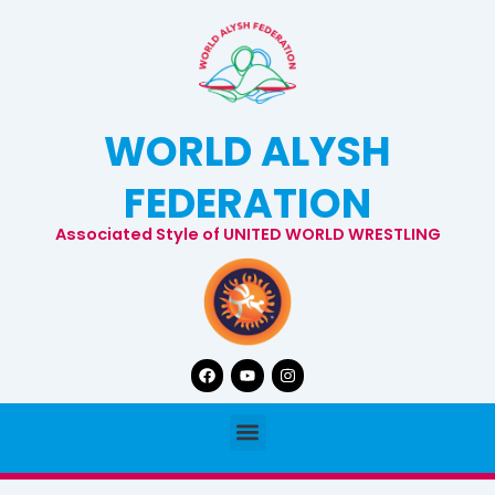
Skip
to
content
WORLD ALYSH
FEDERATION
Associated Style of UNITED WORLD WRESTLING
Facebook
Youtube
Instagram
Menu