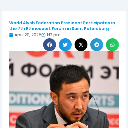
World Alysh Federation President Participates in
the 7th Ethnosport Forum in Saint Petersburg
April 20, 2025
1:12 pm