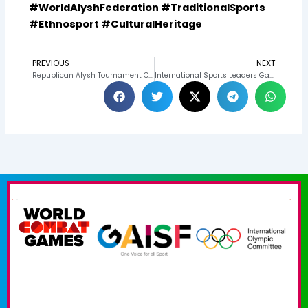
#WorldAlyshFederation #TraditionalSports
#Ethnosport #CulturalHeritage
PREVIOUS
NEXT
Prev
N
Republican Alysh Tournament Concludes in Honor of Appas Zhumagulov’s 90th Anniversary
International Sports Leaders Gather for Dinner to Discuss Belt Wrestling Development and Kyrgyz-Qatari Cooperation