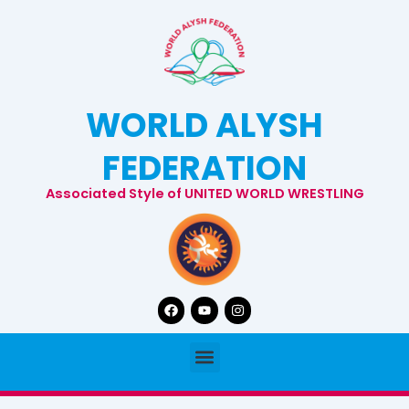
Skip
to
content
WORLD ALYSH
FEDERATION
Associated Style of UNITED WORLD WRESTLING
Facebook
Youtube
Instagram
Menu