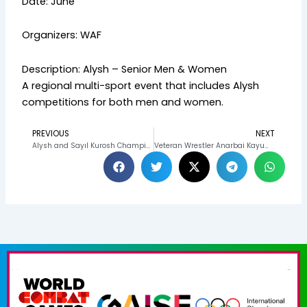
Date: June
Organizers: WAF
Description: Alysh – Senior Men & Women
A regional multi-sport event that includes Alysh
competitions for both men and women.
PREVIOUS
NEXT
Prev
N
Alysh and Sayıl Kurosh Champions Crowned at the Victory Day Tournament in Osh
Veteran Wrestler Anarbai Kayumov Continues to Inspire Generations