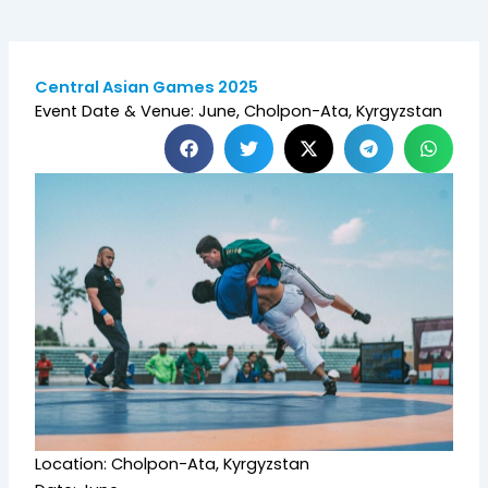
Central Asian Games 2025
Event Date & Venue: June, Cholpon-Ata, Kyrgyzstan
Location: Cholpon-Ata, Kyrgyzstan