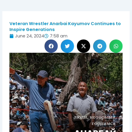
Veteran Wrestler Anarbai Kayumov Continues to
Inspire Generations
June 24, 2024
7:58 am