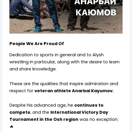
People We Are Proud Of
Dedication to sports in general and to Alysh
wrestling in particular, along with the desire to learn
and share knowledge.
These are the qualities that inspire admiration and
respect for
veteran athlete Anarbai Kayumov.
Despite his advanced age, he
continues to
compete
, and the
International Victory Day
Tournament in the Osh region
was no exception.
🔥