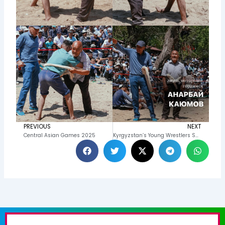
PREVIOUS
NEXT
Prev
N
Central Asian Games 2025
Kyrgyzstan’s Young Wrestlers Shine at Alysh Competitions in Yakutia