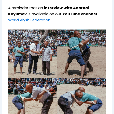
A reminder that an
interview with Anarbai
Kayumov
is available on our
YouTube channel
–
World Alysh Federation