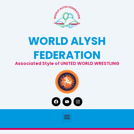
Skip
to
content
WORLD ALYSH
FEDERATION
Associated Style of UNITED WORLD WRESTLING
Facebook
Youtube
Instagram
Menu