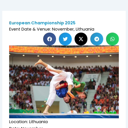
European Championship 2025
Event Date & Venue: November, Lithuania
Location: Lithuania