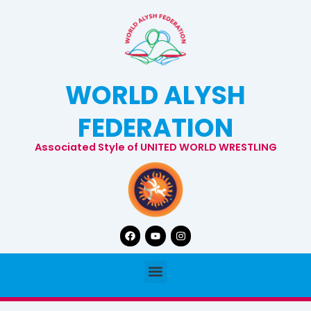
Skip
to
content
WORLD ALYSH
FEDERATION
Associated Style of UNITED WORLD WRESTLING
Facebook
Youtube
Instagram
Menu