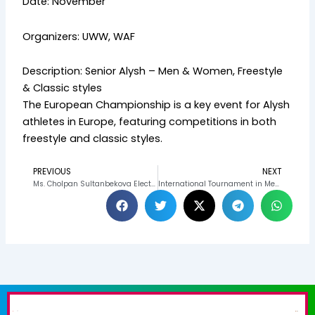
Date: November
Organizers: UWW, WAF
Description: Senior Alysh – Men & Women, Freestyle
& Classic styles
The European Championship is a key event for Alysh
athletes in Europe, featuring competitions in both
freestyle and classic styles.
PREVIOUS
NEXT
Prev
N
Ms. Cholpan Sultanbekova Elected to United World Wrestling Bureau, Strengthening Kyrgyzstan’s Global Sports Influence
International Tournament in Memory of Ospanov 2025