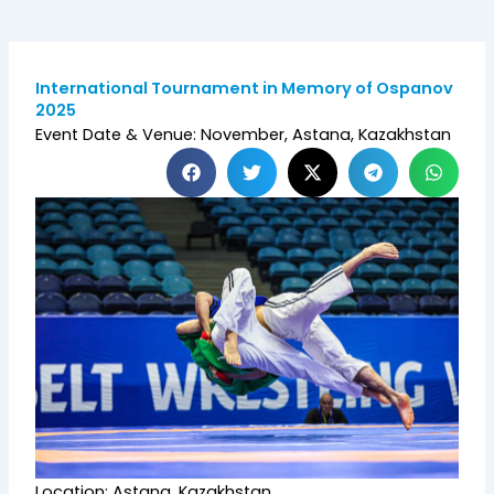
International Tournament in Memory of Ospanov
2025
Event Date & Venue: November, Astana, Kazakhstan
Location: Astana, Kazakhstan