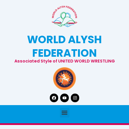
Skip
to
content
WORLD ALYSH
FEDERATION
Associated Style of UNITED WORLD WRESTLING
Facebook
Youtube
Instagram
Menu