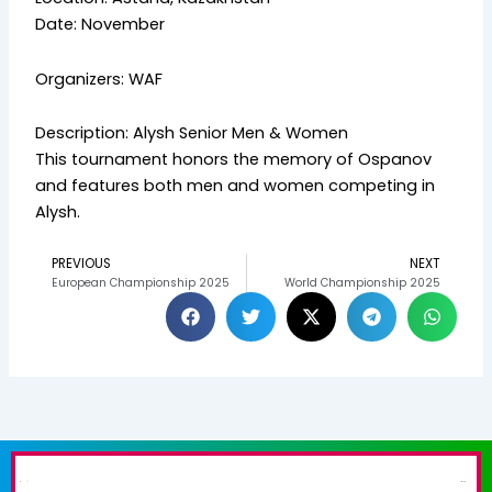
Date: November
Organizers: WAF
Description: Alysh Senior Men & Women
This tournament honors the memory of Ospanov
and features both men and women competing in
Alysh.
PREVIOUS
NEXT
Prev
N
European Championship 2025
World Championship 2025